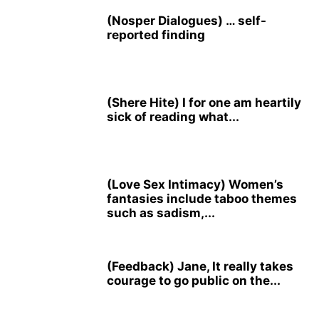
(Nosper Dialogues) … self-
reported finding
(Shere Hite) I for one am heartily
sick of reading what...
(Love Sex Intimacy) Women’s
fantasies include taboo themes
such as sadism,...
(Feedback) Jane, It really takes
courage to go public on the...