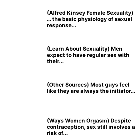
(Alfred Kinsey Female Sexuality)
… the basic physiology of sexual
response...
(Learn About Sexuality) Men
expect to have regular sex with
their...
(Other Sources) Most guys feel
like they are always the initiator...
(Ways Women Orgasm) Despite
contraception, sex still involves a
risk of...