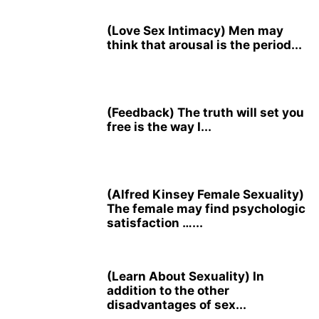
(Love Sex Intimacy) Men may
think that arousal is the period...
(Feedback) The truth will set you
free is the way I...
(Alfred Kinsey Female Sexuality)
The female may find psychologic
satisfaction …...
(Learn About Sexuality) In
addition to the other
disadvantages of sex...