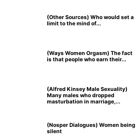
(Other Sources) Who would set a
limit to the mind of...
(Ways Women Orgasm) The fact
is that people who earn their...
(Alfred Kinsey Male Sexuality)
Many males who dropped
masturbation in marriage,...
(Nosper Dialogues) Women being
silent