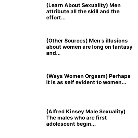
(Learn About Sexuality) Men
attribute all the skill and the
effort...
(Other Sources) Men’s illusions
about women are long on fantasy
and...
(Ways Women Orgasm) Perhaps
it is as self evident to women...
(Alfred Kinsey Male Sexuality)
The males who are first
adolescent begin...