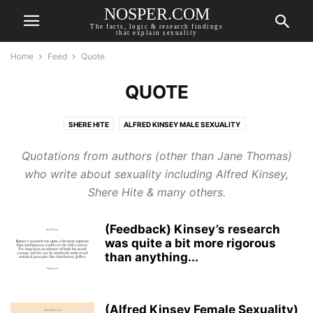
NOSPER.COM
The facts, logic & research findings
that explain sexuality
Home
Feed
Quote
QUOTE
SHERE HITE
ALFRED KINSEY MALE SEXUALITY
ALFRED KINSEY FEMALE SEXUALITY
OTHER SOURCES
Quotations from authors (other than Jane Thomas)
NOSPER DIALOGUES
JANE'S QUOTES
who write about sexuality including Alfred Kinsey,
Shere Hite & many others.
(Feedback) Kinsey’s research
was quite a bit more rigorous
than anything...
(Alfred Kinsey Female Sexuality)