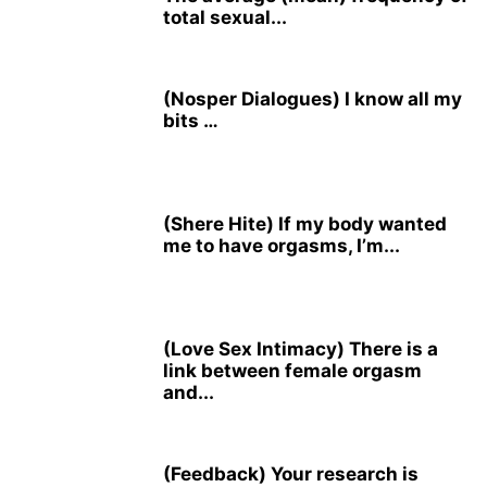
total sexual...
(Nosper Dialogues) I know all my
bits …
(Shere Hite) If my body wanted
me to have orgasms, I’m...
(Love Sex Intimacy) There is a
link between female orgasm
and...
(Feedback) Your research is