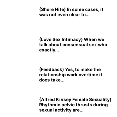
(Shere Hite) In some cases, it
was not even clear to...
(Love Sex Intimacy) When we
talk about consensual sex who
exactly...
(Feedback) Yes, to make the
relationship work overtime it
does take...
(Alfred Kinsey Female Sexuality)
Rhythmic pelvic thrusts during
sexual activity are...