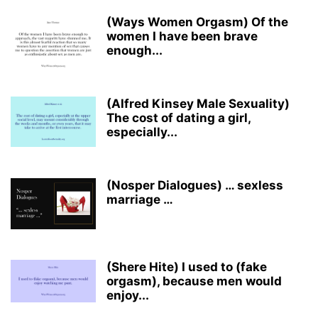
(Ways Women Orgasm) Of the
women I have been brave
enough...
(Alfred Kinsey Male Sexuality)
The cost of dating a girl,
especially...
(Nosper Dialogues) … sexless
marriage …
(Shere Hite) I used to (fake
orgasm), because men would
enjoy...