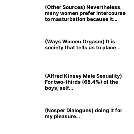
(Other Sources) Nevertheless,
many women prefer intercourse
to masturbation because it...
(Ways Women Orgasm) It is
society that tells us to place...
(Alfred Kinsey Male Sexuality)
For two-thirds (68.4%) of the
boys, self...
(Nosper Dialogues) doing it for
my pleasure…