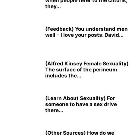
when people refer to the clitoris,
they...
(Feedback) You understand men
well – I love your posts. David...
(Alfred Kinsey Female Sexuality)
The surface of the perineum
includes the...
(Learn About Sexuality) For
someone to have a sex drive
there...
(Other Sources) How do we