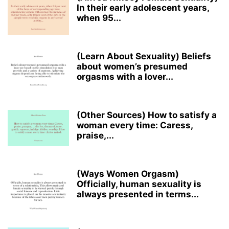
In their early adolescent years,
when 95...
(Learn About Sexuality) Beliefs
about women’s presumed
orgasms with a lover...
(Other Sources) How to satisfy a
woman every time: Caress,
praise,...
(Ways Women Orgasm)
Officially, human sexuality is
always presented in terms...