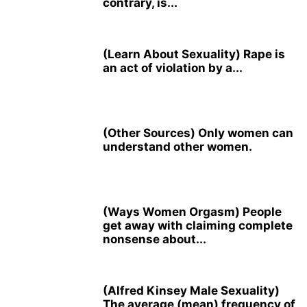
contrary, is...
(Learn About Sexuality) Rape is
an act of violation by a...
(Other Sources) Only women can
understand other women.
(Ways Women Orgasm) People
get away with claiming complete
nonsense about...
(Alfred Kinsey Male Sexuality)
The average (mean) frequency of