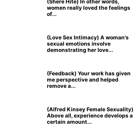
(Shere Hite) In other words,
women really loved the feelings
of...
(Love Sex Intimacy) A woman’s
sexual emotions involve
demonstrating her love...
(Feedback) Your work has given
me perspective and helped
remove a...
(Alfred Kinsey Female Sexuality)
Above all, experience develops a
certain amount...