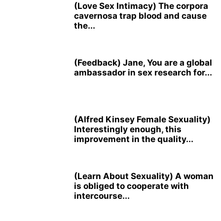
(Love Sex Intimacy) The corpora
cavernosa trap blood and cause
the...
(Feedback) Jane, You are a global
ambassador in sex research for...
(Alfred Kinsey Female Sexuality)
Interestingly enough, this
improvement in the quality...
(Learn About Sexuality) A woman
is obliged to cooperate with
intercourse...