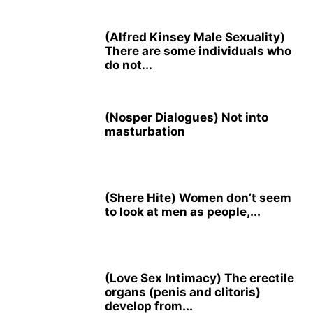
(Alfred Kinsey Male Sexuality)
There are some individuals who
do not...
(Nosper Dialogues) Not into
masturbation
(Shere Hite) Women don’t seem
to look at men as people,...
(Love Sex Intimacy) The erectile
organs (penis and clitoris)
develop from...