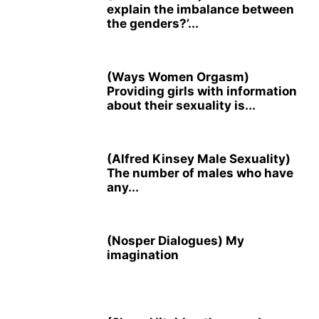
explain the imbalance between
the genders?’...
(Ways Women Orgasm)
Providing girls with information
about their sexuality is...
(Alfred Kinsey Male Sexuality)
The number of males who have
any...
(Nosper Dialogues) My
imagination