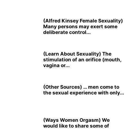
(Alfred Kinsey Female Sexuality)
Many persons may exert some
deliberate control...
(Learn About Sexuality) The
stimulation of an orifice (mouth,
vagina or...
(Other Sources) … men come to
the sexual experience with only...
(Ways Women Orgasm) We
would like to share some of