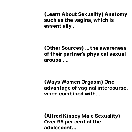
(Learn About Sexuality) Anatomy
such as the vagina, which is
essentially...
(Other Sources) … the awareness
of their partner’s physical sexual
arousal....
(Ways Women Orgasm) One
advantage of vaginal intercourse,
when combined with...
(Alfred Kinsey Male Sexuality)
Over 95 per cent of the
adolescent...