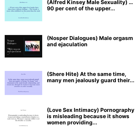
(Alfred Kinsey Male Sexuality) …
90 per cent of the upper...
(Nosper Dialogues) Male orgasm
and ejaculation
(Shere Hite) At the same time,
many men jealously guard their...
(Love Sex Intimacy) Pornography
is misleading because it shows
women providing...