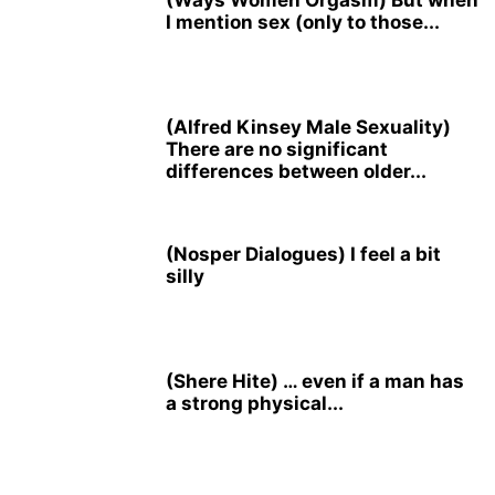
(Ways Women Orgasm) But when
I mention sex (only to those...
(Alfred Kinsey Male Sexuality)
There are no significant
differences between older...
(Nosper Dialogues) I feel a bit
silly
(Shere Hite) … even if a man has
a strong physical...