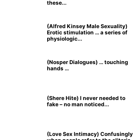
these...
(Alfred Kinsey Male Sexuality)
Erotic stimulation … a series of
physiologic...
(Nosper Dialogues) … touching
hands …
(Shere Hite) I never needed to
fake – no man noticed...
(Love Sex Intimacy) Confusingly