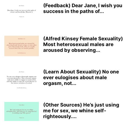
(Feedback) Dear Jane, I wish you
success in the paths of...
(Alfred Kinsey Female Sexuality)
Most heterosexual males are
aroused by observing...
(Learn About Sexuality) No one
ever eulogises about male
orgasm, not...
(Other Sources) He’s just using
me for sex, we whine self-
righteously....