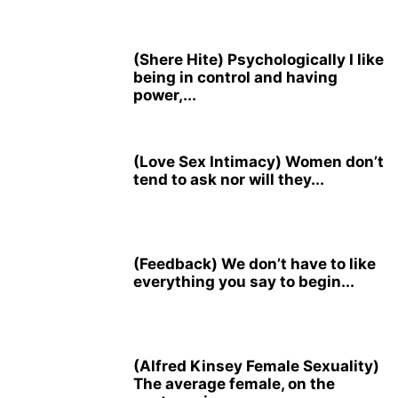
(Shere Hite) Psychologically I like
being in control and having
power,...
(Love Sex Intimacy) Women don’t
tend to ask nor will they...
(Feedback) We don’t have to like
everything you say to begin...
(Alfred Kinsey Female Sexuality)
The average female, on the