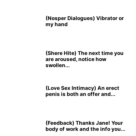
(Nosper Dialogues) Vibrator or
my hand
(Shere Hite) The next time you
are aroused, notice how
swollen...
(Love Sex Intimacy) An erect
penis is both an offer and...
(Feedback) Thanks Jane! Your
body of work and the info you...