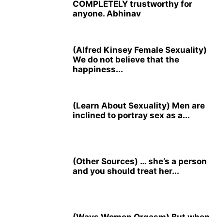
COMPLETELY trustworthy for
anyone. Abhinav
(Alfred Kinsey Female Sexuality)
We do not believe that the
happiness...
(Learn About Sexuality) Men are
inclined to portray sex as a...
(Other Sources) … she’s a person
and you should treat her...