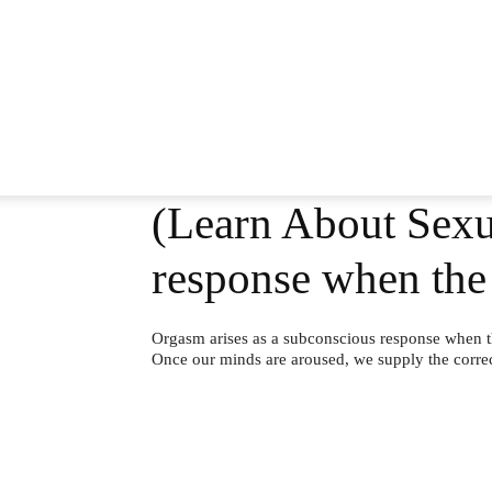
(Learn About Sexua
response when the
Orgasm arises as a subconscious response when t
Once our minds are aroused, we supply the correct