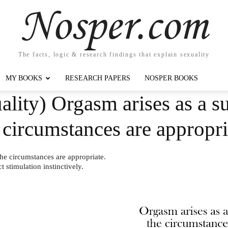
Nosper.com
The facts, logic & research findings that explain sexuality
MY BOOKS
RESEARCH PAPERS
NOSPER BOOKS
lity) Orgasm arises as a s
 circumstances are approp
he circumstances are appropriate.
 stimulation instinctively.