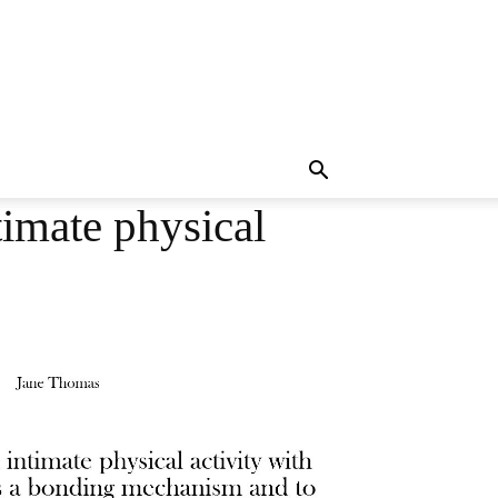
imate physical