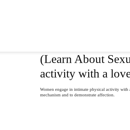
(Learn About Sexu
activity with a lo
Women engage in intimate physical activity with 
mechanism and to demonstrate affection.