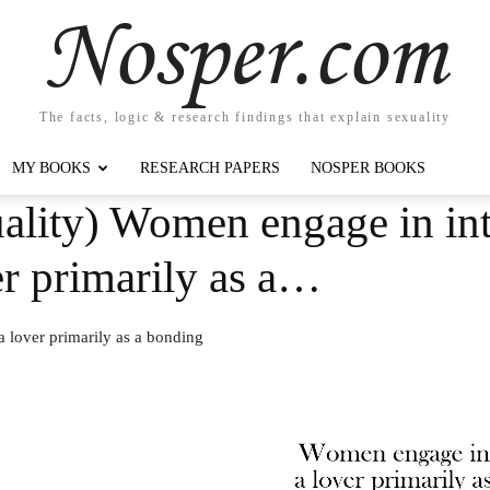
Nosper.com
The facts, logic & research findings that explain sexuality
MY BOOKS
RESEARCH PAPERS
NOSPER BOOKS
ality) Women engage in int
ver primarily as a…
a lover primarily as a bonding