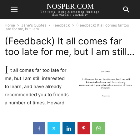
NOSPER.COM
The facts, logic & research findings
that explain sexuality
Home
Jane's Quotes
Feedback
(Feedback) It all comes far too
late for me, but I am...
(Feedback) It all comes far
too late for me, but I am still…
I
t all comes far too late for
me, but I am still interested
to learn, and have already
recommended you to friends
a number of times. Howard