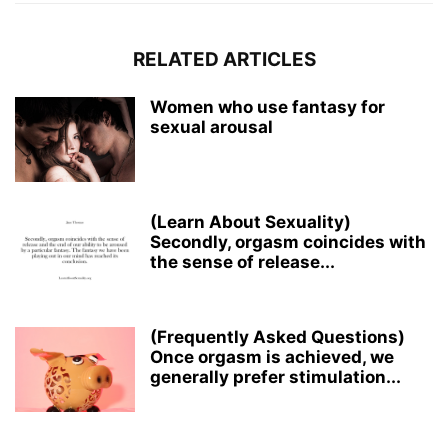
RELATED ARTICLES
Women who use fantasy for
sexual arousal
(Learn About Sexuality)
Secondly, orgasm coincides with
the sense of release...
(Frequently Asked Questions)
Once orgasm is achieved, we
generally prefer stimulation...