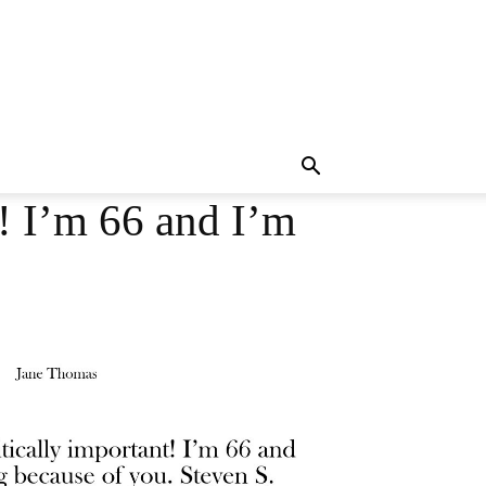
t! I’m 66 and I’m