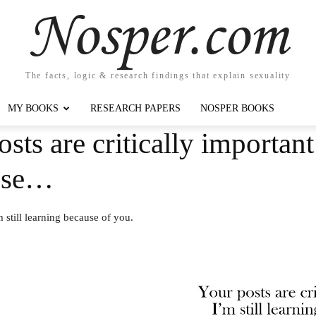
Nosper.com
The facts, logic & research findings that explain sexuality
MY BOOKS
RESEARCH PAPERS
NOSPER BOOKS
sts are critically importan
ause…
m still learning because of you.