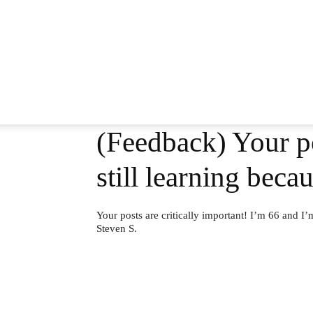
(Feedback) Your po
still learning bec
Your posts are critically important! I’m 66 and I’
Steven S.