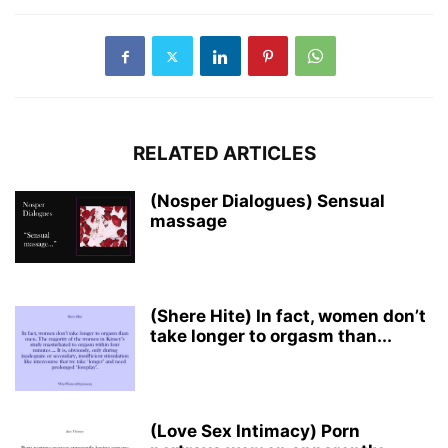
RELATED ARTICLES
(Nosper Dialogues) Sensual
massage
(Shere Hite) In fact, women don’t
take longer to orgasm than...
(Love Sex Intimacy) Porn