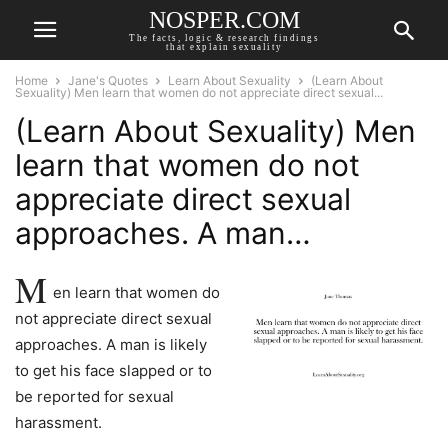
NOSPER.COM
The facts, logic & research findings
that explain sexuality
Home
Jane's Quotes
Learn About Sexuality
(Learn About
Sexuality) Men learn that women do not appreciate direct sexual...
(Learn About Sexuality) Men
learn that women do not
appreciate direct sexual
approaches. A man…
M
en learn that women do
not appreciate direct sexual
approaches. A man is likely
to get his face slapped or to
be reported for sexual
harassment.