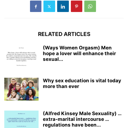
RELATED ARTICLES
(Ways Women Orgasm) Men
hope a lover will enhance their
sexual...
Why sex education is vital today
more than ever
(Alfred Kinsey Male Sexuality) …
extra-marital intercourse …
regulations have been...