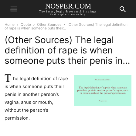
NOSPER.COM
The facts, logic & research findings
that explain sexuality
Home
Quote
Other Sources
(Other Sources) The legal definition
of rape is when someone puts their...
(Other Sources) The legal
definition of rape is when
someone puts their penis in…
T
he legal definition of rape
is when someone puts their
penis in another person’s
vagina, anus or mouth,
without the person’s
permission.