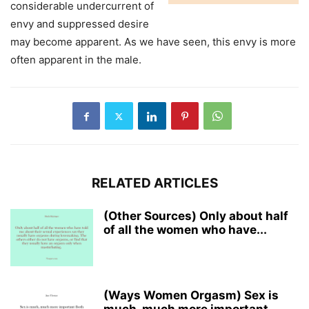
considerable undercurrent of
envy and suppressed desire
may become apparent. As we have seen, this envy is more
often apparent in the male.
RELATED ARTICLES
(Other Sources) Only about half
of all the women who have...
(Ways Women Orgasm) Sex is