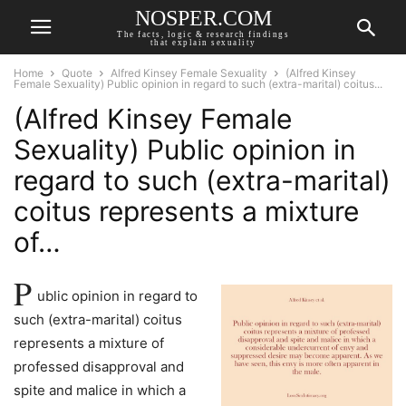
NOSPER.COM
The facts, logic & research findings
that explain sexuality
Home
Quote
Alfred Kinsey Female Sexuality
(Alfred Kinsey
Female Sexuality) Public opinion in regard to such (extra-marital) coitus...
(Alfred Kinsey Female
Sexuality) Public opinion in
regard to such (extra-marital)
coitus represents a mixture
of…
P
ublic opinion in regard to
such (extra-marital) coitus
represents a mixture of
professed disapproval and
spite and malice in which a