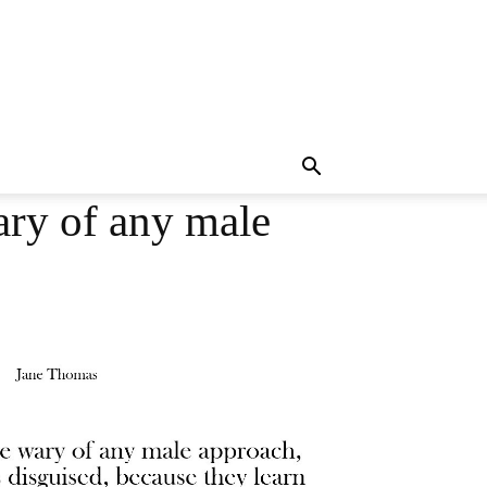
ary of any male