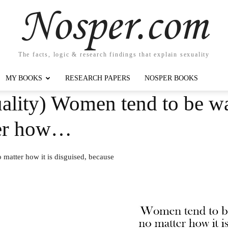
Nosper.com
The facts, logic & research findings that explain sexuality
MY BOOKS
RESEARCH PAPERS
NOSPER BOOKS
ality) Women tend to be w
ter how…
matter how it is disguised, because