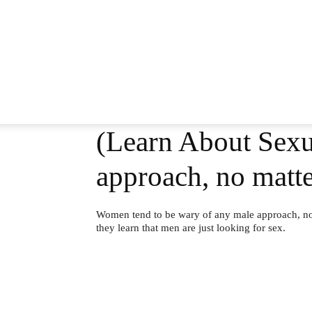
(Learn About Sexu
approach, no mat
Women tend to be wary of any male approach, no 
they learn that men are just looking for sex.