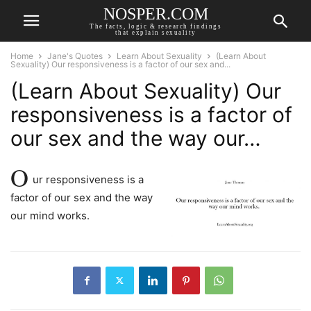
NOSPER.COM
The facts, logic & research findings
that explain sexuality
Home
Jane's Quotes
Learn About Sexuality
(Learn About
Sexuality) Our responsiveness is a factor of our sex and...
(Learn About Sexuality) Our
responsiveness is a factor of
our sex and the way our…
O
ur responsiveness is a
factor of our sex and the way
our mind works.