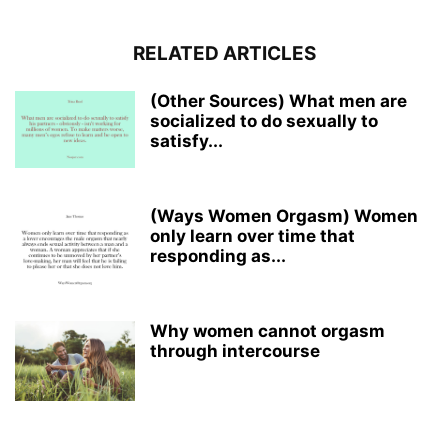
RELATED ARTICLES
(Other Sources) What men are
socialized to do sexually to
satisfy...
(Ways Women Orgasm) Women
only learn over time that
responding as...
Why women cannot orgasm
through intercourse