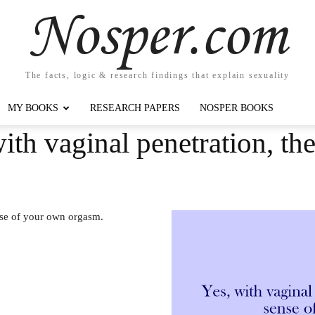
Nosper.com
The facts, logic & research findings that explain sexuality
MY BOOKS
RESEARCH PAPERS
NOSPER BOOKS
ith vaginal penetration, ther
ense of your own orgasm.