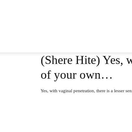
(Shere Hite) Yes, w
of your own…
Yes, with vaginal penetration, there is a lesser s