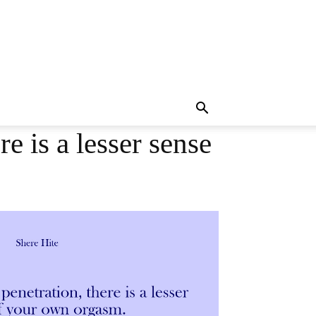
e is a lesser sense