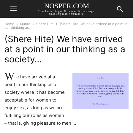
NOSPER.COM
The facts, logic & research findings
that explain sexuality
Home
Quote
Shere Hite
(Shere Hite) We have arrived at a point in
our thinking as...
(Shere Hite) We have arrived
at a point in our thinking as a
society…
W
e have arrived at a
point in our thinking as a
society where it has become
acceptable for women to
enjoy sex, as long as we are
fulfilling our roles as women
– that is, giving pleasure to men …