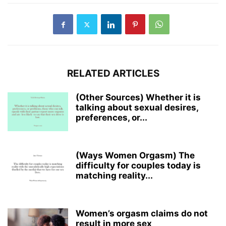
RELATED ARTICLES
(Other Sources) Whether it is
talking about sexual desires,
preferences, or...
(Ways Women Orgasm) The
difficulty for couples today is
matching reality...
Women’s orgasm claims do not
result in more sex