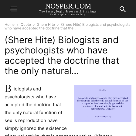
NOSPER.COM
The facts, logic & research findings
that explain sexuality
Home
Quote
Shere Hite
(Shere Hite) Biologists and psychologists
who have accepted the doctrine that the...
(Shere Hite) Biologists and
psychologists who have
accepted the doctrine that
the only natural…
B
iologists and
psychologists who have
accepted the doctrine that
the only natural function of
sex is reproduction have
simply ignored the existence