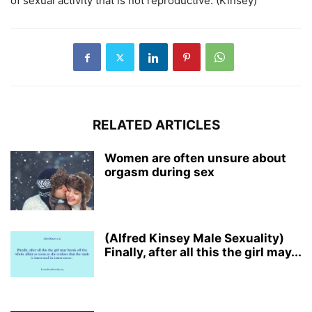
of sexual activity that is not reproductive. (Kinsey)
RELATED ARTICLES
Women are often unsure about
orgasm during sex
(Alfred Kinsey Male Sexuality)
Finally, after all this the girl may...