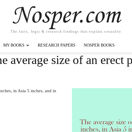
Nosper.com
The facts, logic & research findings that explain sexuality
MY BOOKS
RESEARCH PAPERS
NOSPER BOOKS
e average size of an erect p
inches, in Asia 5 inches, and in