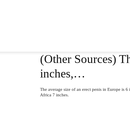
(Other Sources) Th
inches,…
The average size of an erect penis in Europe is 6 
Africa 7 inches.