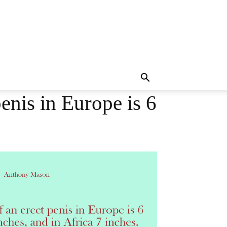
enis in Europe is 6