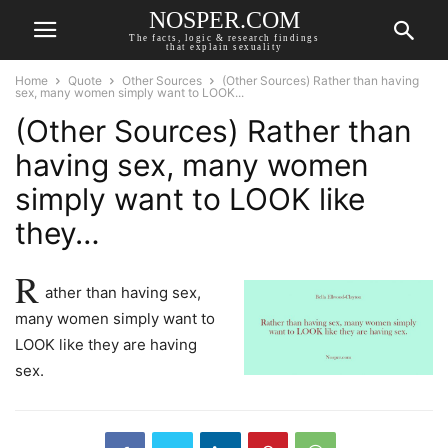
NOSPER.COM
The facts, logic & research findings
that explain sexuality
Home
Quote
Other Sources
(Other Sources) Rather than having
sex, many women simply want to LOOK...
(Other Sources) Rather than
having sex, many women
simply want to LOOK like
they…
R
ather than having sex,
many women simply want to
LOOK like they are having
sex.