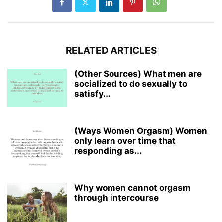
RELATED ARTICLES
(Other Sources) What men are
socialized to do sexually to
satisfy...
(Ways Women Orgasm) Women
only learn over time that
responding as...
Why women cannot orgasm
through intercourse