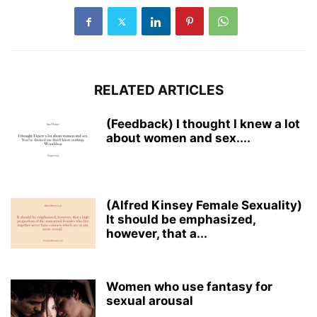
RELATED ARTICLES
(Feedback) I thought I knew a lot
about women and sex....
(Alfred Kinsey Female Sexuality)
It should be emphasized,
however, that a...
Women who use fantasy for
sexual arousal