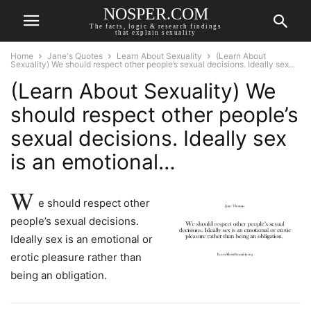
NOSPER.COM
The facts, logic & research findings
that explain sexuality
Home
Jane's Quotes
Learn About Sexuality
(Learn About
Sexuality) We should respect other people’s sexual decisions. Ideally sex...
(Learn About Sexuality) We
should respect other people’s
sexual decisions. Ideally sex
is an emotional…
W
e should respect other
people’s sexual decisions.
Ideally sex is an emotional or
erotic pleasure rather than
being an obligation.