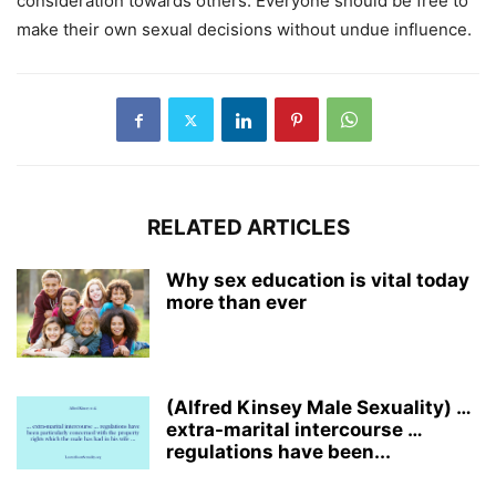
consideration towards others. Everyone should be free to
make their own sexual decisions without undue influence.
RELATED ARTICLES
Why sex education is vital today
more than ever
(Alfred Kinsey Male Sexuality) …
extra-marital intercourse …
regulations have been...