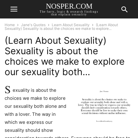
NOSPER.COM
The facts, logic & research findings
that explain sexuality
Home
Jane's Quotes
Learn About Sexuality
(Learn About
Sexuality) Sexuality is about the choices we make to explore...
(Learn About Sexuality)
Sexuality is about the
choices we make to explore
our sexuality both…
S
exuality is about the
choices we make to explore
our sexuality both alone and
with a lover. The way in
which we express our
sexuality should show