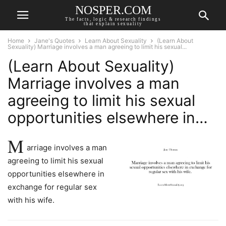
NOSPER.COM
The facts, logic & research findings
that explain sexuality
Home
Jane's Quotes
Learn About Sexuality
(Learn About
Sexuality) Marriage involves a man agreeing to limit his sexual...
(Learn About Sexuality)
Marriage involves a man
agreeing to limit his sexual
opportunities elsewhere in…
M
arriage involves a man
agreeing to limit his sexual
opportunities elsewhere in
exchange for regular sex
with his wife.