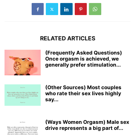
RELATED ARTICLES
(Frequently Asked Questions)
Once orgasm is achieved, we
generally prefer stimulation...
(Other Sources) Most couples
who rate their sex lives highly
say...
(Ways Women Orgasm) Male sex
drive represents a big part of...