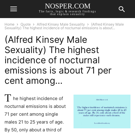
NOSPER.COM
The facts, logic & research findings
that explain sexuality
Home
Quote
Alfred Kinsey Male Sexuality
(Alfred Kinsey Male
Sexuality) The highest incidence of nocturnal emissions is about...
(Alfred Kinsey Male
Sexuality) The highest
incidence of nocturnal
emissions is about 71 per
cent among…
T
he highest incidence of
nocturnal emissions is about
71 per cent among single
males 21 to 25 years of age.
By 50, only about a third of