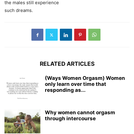
the males still experience
such dreams.
RELATED ARTICLES
(Ways Women Orgasm) Women
only learn over time that
responding as...
Why women cannot orgasm
through intercourse