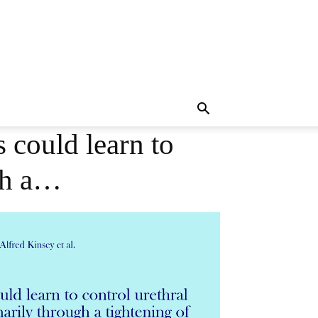
 could learn to
ugh a…