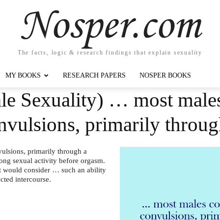
Nosper.com
The facts, logic & research findings that explain sexuality
MY BOOKS
RESEARCH PAPERS
NOSPER BOOKS
le Sexuality) … most males
onvulsions, primarily thro
ulsions, primarily through a
long sexual activity before orgasm.
at would consider … such an ability
ected intercourse.