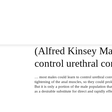
(Alfred Kinsey Ma
control urethral c
… most males could learn to control urethral conv
tightening of the anal muscles, so they could pro
But it is only a portion of the male population th
as a desirable substitute for direct and rapidly eff