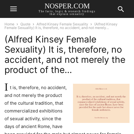
NOSPER.COM
The facts, logic & research findings
that explain sexuality
Home
Quote
Alfred Kinsey Female Sexuality
(Alfred Kinsey
Female Sexuality) It is, therefore, no accident, and not merely...
(Alfred Kinsey Female
Sexuality) It is, therefore, no
accident, and not merely the
product of the…
I
t is, therefore, no accident,
and not merely the product
of the cultural tradition, that
commercialized exhibitions
of sexual activity, since the
days of ancient Rome, have