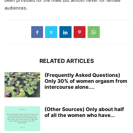
been provided for the male but almost never for female
audiences.
RELATED ARTICLES
(Frequently Asked Questions)
Only 30% of women orgasm from
intercourse alone....
(Other Sources) Only about half
of all the women who have...