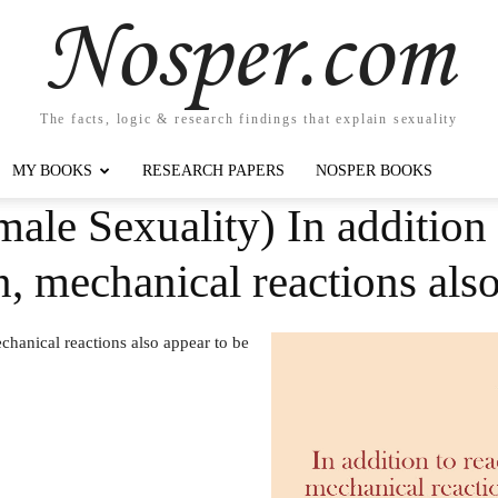
Nosper.com
The facts, logic & research findings that explain sexuality
MY BOOKS
RESEARCH PAPERS
NOSPER BOOKS
ale Sexuality) In addition 
n, mechanical reactions al
echanical reactions also appear to be