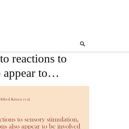
to reactions to
so appear to…