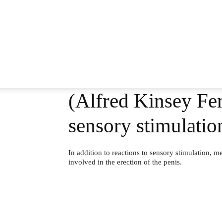
(Alfred Kinsey Fem
sensory stimulatio
In addition to reactions to sensory stimulation, m
involved in the erection of the penis.