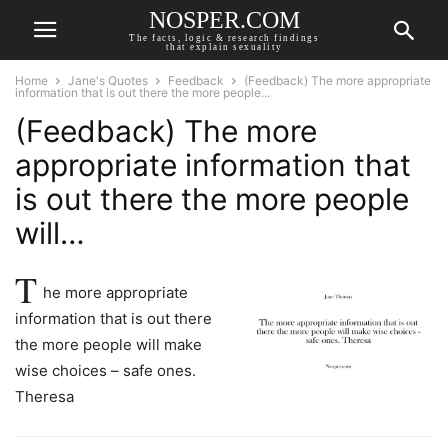
NOSPER.COM
The facts, logic & research findings
that explain sexuality
Home
Jane's Quotes
Feedback
(Feedback) The more appropriate
information that is out there the more people...
(Feedback) The more
appropriate information that
is out there the more people
will…
T
he more appropriate
information that is out there
the more people will make
wise choices – safe ones.
Theresa