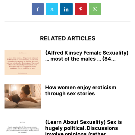
RELATED ARTICLES
(Alfred Kinsey Female Sexuality)
… most of the males … (84...
How women enjoy eroticism
through sex stories
(Learn About Sexuality) Sex is
hugely political. Discussions
involve opinions (rather...