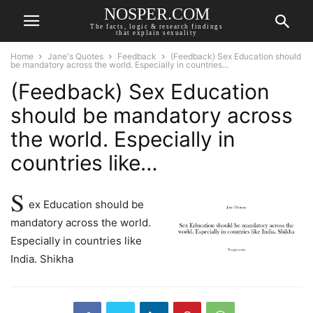
NOSPER.COM
The facts, logic & research findings
that explain sexuality
Home
Jane's Quotes
Feedback
(Feedback) Sex Education should
be mandatory across the world. Especially in countries...
(Feedback) Sex Education
should be mandatory across
the world. Especially in
countries like…
S
ex Education should be
mandatory across the world.
Especially in countries like
India. Shikha