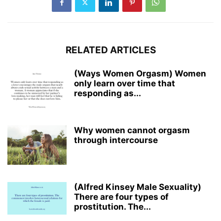
RELATED ARTICLES
(Ways Women Orgasm) Women
only learn over time that
responding as...
Why women cannot orgasm
through intercourse
(Alfred Kinsey Male Sexuality)
There are four types of
prostitution. The...