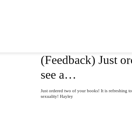
(Feedback) Just or
see a…
Just ordered two of your books! It is refreshing to
sexuality! Hayley