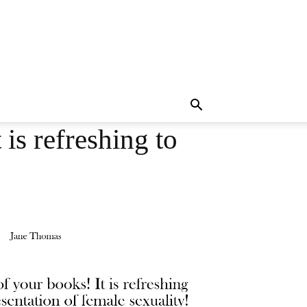
is refreshing to