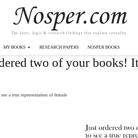
Nosper.com
The facts, logic & research findings that explain sexuality
MY BOOKS
RESEARCH PAPERS
NOSPER BOOKS
dered two of your books! It 
 see a true representation of female