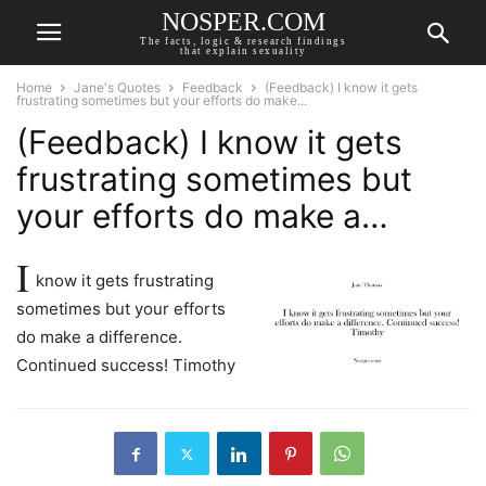
NOSPER.COM
The facts, logic & research findings
that explain sexuality
Home
Jane's Quotes
Feedback
(Feedback) I know it gets
frustrating sometimes but your efforts do make...
(Feedback) I know it gets
frustrating sometimes but
your efforts do make a…
I
know it gets frustrating
sometimes but your efforts
do make a difference.
Continued success! Timothy