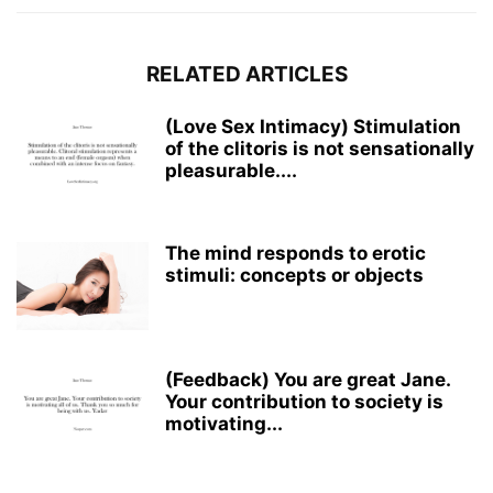
RELATED ARTICLES
(Love Sex Intimacy) Stimulation
of the clitoris is not sensationally
pleasurable....
The mind responds to erotic
stimuli: concepts or objects
(Feedback) You are great Jane.
Your contribution to society is
motivating​...