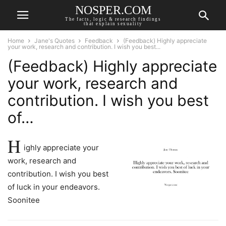
NOSPER.COM
The facts, logic & research findings
that explain sexuality
Home
Jane's Quotes
Feedback
(Feedback) Highly appreciate
your work, research and contribution. I wish you best...
(Feedback) Highly appreciate
your work, research and
contribution. I wish you best
of…
H
ighly appreciate your
work, research and
contribution. I wish you best
of luck in your endeavors.
Soonitee