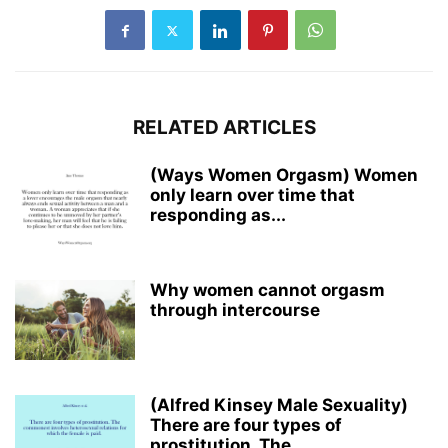
RELATED ARTICLES
(Ways Women Orgasm) Women
only learn over time that
responding as...
Why women cannot orgasm
through intercourse
(Alfred Kinsey Male Sexuality)
There are four types of
prostitution. The...