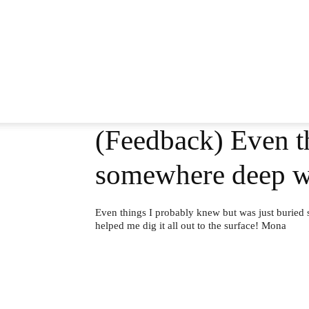
(Feedback) Even th
somewhere deep w
Even things I probably knew but was just buried
helped me dig it all out to the surface! Mona