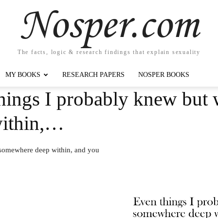
Nosper.com
The facts, logic & research findings that explain sexuality
MY BOOKS
RESEARCH PAPERS
NOSPER BOOKS
ings I probably knew but w
ithin,…
 somewhere deep within, and you