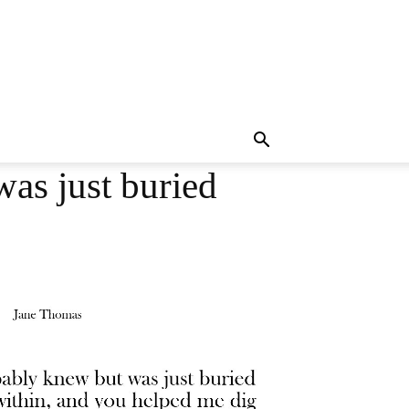
as just buried