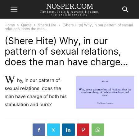
NOSPER.COM
The facts, logic & research findings
that explain sexuality
Home
Quote
Shere Hite
(Shere Hite) Why, in our pattern of sexual
relations, does the man...
(Shere Hite) Why, in our
pattern of sexual relations,
does the man have charge…
W
hy, in our pattern of
sexual relations, does the
man have charge of both his
stimulation and ours?