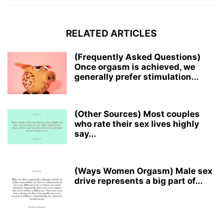
RELATED ARTICLES
(Frequently Asked Questions)
Once orgasm is achieved, we
generally prefer stimulation...
(Other Sources) Most couples
who rate their sex lives highly
say...
(Ways Women Orgasm) Male sex
drive represents a big part of...