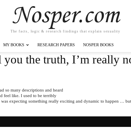
Nosper.com
The facts, logic & research findings that explain sexuality
MY BOOKS
RESEARCH PAPERS
NOSPER BOOKS
l you the truth, I’m really n
 read so many descriptions and heard
feel like. I used to be terribly
 I was expecting something really exciting and dynamic to happen … but