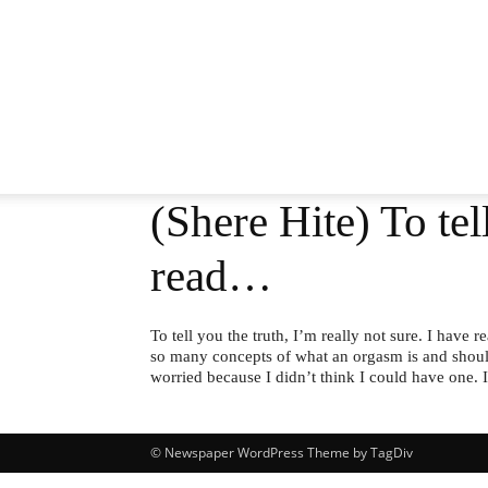
(Shere Hite) To tel
read…
To tell you the truth, I’m really not sure. I have
so many concepts of what an orgasm is and should 
worried because I didn’t think I could have one.
© Newspaper WordPress Theme by TagDiv