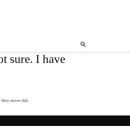
ot sure. I have
 they never did.