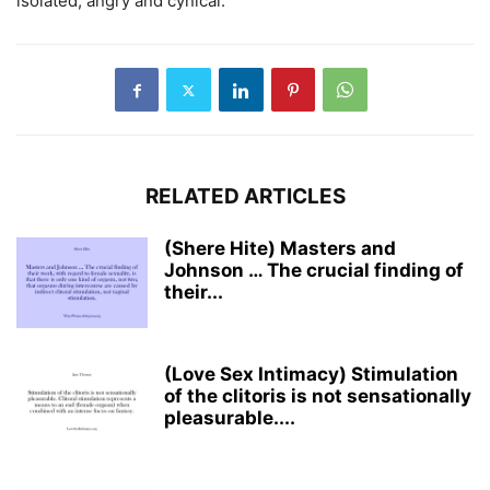
isolated, angry and cynical.
RELATED ARTICLES
(Shere Hite) Masters and
Johnson … The crucial finding of
their...
(Love Sex Intimacy) Stimulation
of the clitoris is not sensationally
pleasurable....