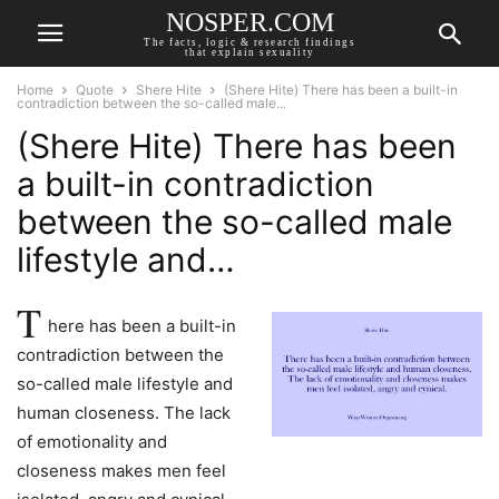
NOSPER.COM
The facts, logic & research findings
that explain sexuality
Home
Quote
Shere Hite
(Shere Hite) There has been a built-in
contradiction between the so-called male...
(Shere Hite) There has been
a built-in contradiction
between the so-called male
lifestyle and…
T
here has been a built-in
contradiction between the
so-called male lifestyle and
human closeness. The lack
of emotionality and
closeness makes men feel