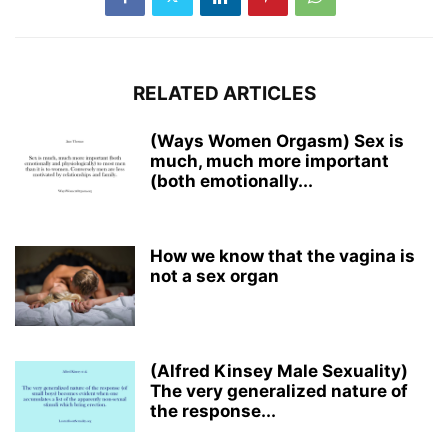
RELATED ARTICLES
(Ways Women Orgasm) Sex is
much, much more important
(both emotionally...
How we know that the vagina is
not a sex organ
(Alfred Kinsey Male Sexuality)
The very generalized nature of
the response...