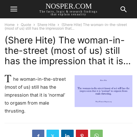
NOSPER.COM
The facts, logic & research findings
that explain sexuality
Home
Quote
Shere Hite
(Shere Hite) The woman-in-the-street
(most of us) still has the impression that...
(Shere Hite) The woman-in-
the-street (most of us) still
has the impression that it is…
T
he woman-in-the-street
(most of us) still has the
impression that it is ‘normal’
to orgasm from male
thrusting.