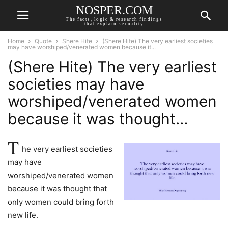
NOSPER.COM
The facts, logic & research findings
that explain sexuality
Home
Quote
Shere Hite
(Shere Hite) The very earliest societies
may have worshiped/venerated women because it...
(Shere Hite) The very earliest
societies may have
worshiped/venerated women
because it was thought…
T
he very earliest societies
may have
worshiped/venerated women
because it was thought that
only women could bring forth
new life.