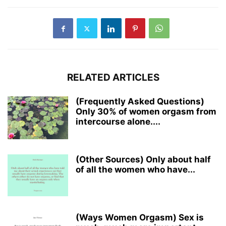
RELATED ARTICLES
(Frequently Asked Questions)
Only 30% of women orgasm from
intercourse alone....
(Other Sources) Only about half
of all the women who have...
(Ways Women Orgasm) Sex is