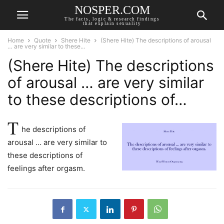
NOSPER.COM
The facts, logic & research findings
that explain sexuality
Home
Quote
Shere Hite
(Shere Hite) The descriptions of arousal
… are very similar to these...
(Shere Hite) The descriptions
of arousal … are very similar
to these descriptions of…
T
he descriptions of
arousal … are very similar to
these descriptions of
feelings after orgasm.