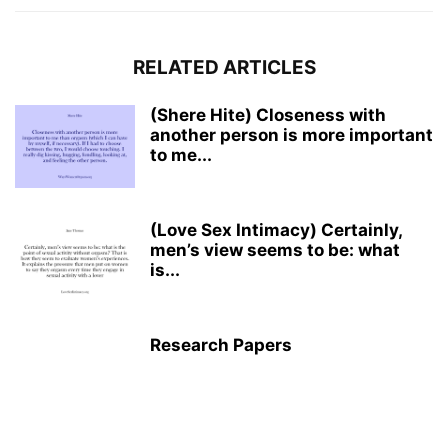
RELATED ARTICLES
(Shere Hite) Closeness with
another person is more important
to me...
(Love Sex Intimacy) Certainly,
men’s view seems to be: what
is...
Research Papers