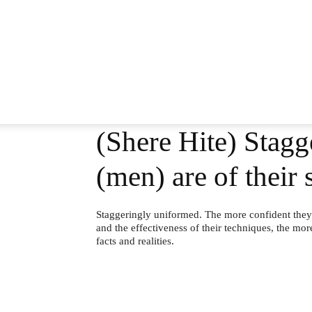
(Shere Hite) Stagg
(men) are of thei
Staggeringly uniformed. The more confident they 
and the effectiveness of their techniques, the mor
facts and realities.