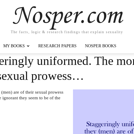
Nosper.com
The facts, logic & research findings that explain sexuality
MY BOOKS
RESEARCH PAPERS
NOSPER BOOKS
eringly uniformed. The mor
r sexual prowess…
(men) are of their sexual prowess
e ignorant they seem to be of the