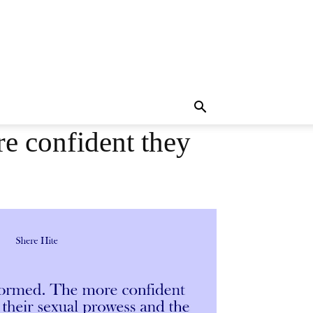
e confident they