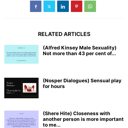
RELATED ARTICLES
(Alfred Kinsey Male Sexuality)
Not more than 43 per cent of...
(Nosper Dialogues) Sensual play
for hours
(Shere Hite) Closeness with
another person is more important
to me...