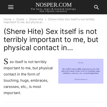
NOSPER.COM
The facts, logic & research findings
that explain sexuality
Home
Quote
Shere Hite
(Shere Hite) Sex itself is not terribly
important to me, but physical...
(Shere Hite) Sex itself is not
terribly important to me, but
physical contact in…
S
ex itself is not terribly
important to me, but physical
contact in the form of
touching, hugs, embraces,
caresses, etc., is most
important.