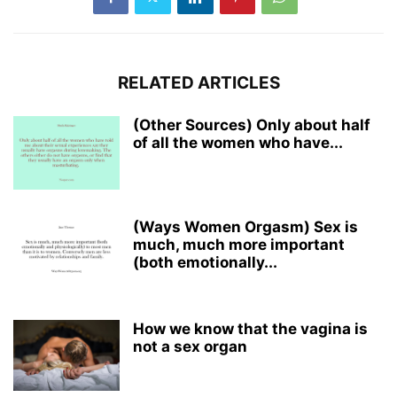
RELATED ARTICLES
(Other Sources) Only about half
of all the women who have...
(Ways Women Orgasm) Sex is
much, much more important
(both emotionally...
How we know that the vagina is
not a sex organ