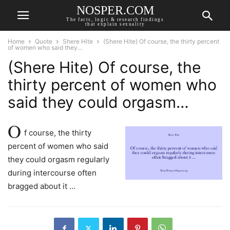
NOSPER.COM
The facts, logic & research findings
that explain sexuality
Home
Quote
Shere Hite
(Shere Hite) Of course, the thirty percent
of women who said they...
(Shere Hite) Of course, the
thirty percent of women who
said they could orgasm…
O
f course, the thirty
percent of women who said
they could orgasm regularly
during intercourse often
bragged about it …