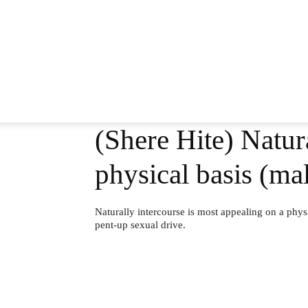
(Shere Hite) Natur
physical basis (mal
Naturally intercourse is most appealing on a physica
pent-up sexual drive.