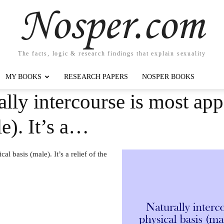
Nosper.com
The facts, logic & research findings that explain sexuality
MY BOOKS
RESEARCH PAPERS
NOSPER BOOKS
ally intercourse is most app
e). It’s a…
l basis (male). It’s a relief of the