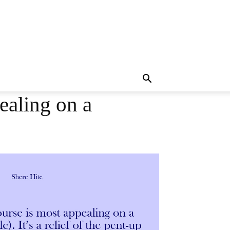
ealing on a