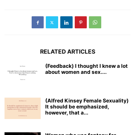
RELATED ARTICLES
(Feedback) I thought I knew a lot
about women and sex....
(Alfred Kinsey Female Sexuality)
It should be emphasized,
however, that a...