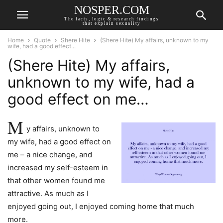
NOSPER.COM
The facts, logic & research findings
that explain sexuality
Home
Quote
Shere Hite
(Shere Hite) My affairs, unknown to my
wife, had a good effect...
(Shere Hite) My affairs,
unknown to my wife, had a
good effect on me…
M
y affairs, unknown to
my wife, had a good effect on
me – a nice change, and
increased my self-esteem in
that other women found me
attractive. As much as I
enjoyed going out, I enjoyed coming home that much
more.