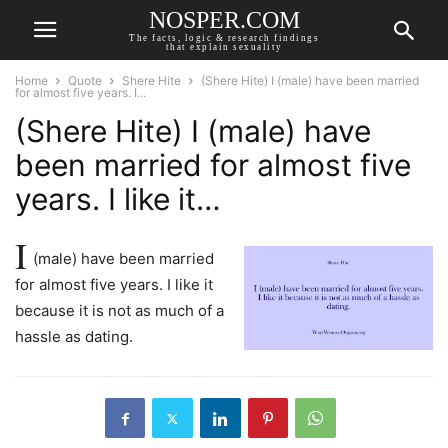
NOSPER.COM
The facts, logic & research findings
that explain sexuality
Home
Quote
Shere Hite
(Shere Hite) I (male) have been married
for almost five years. I...
(Shere Hite) I (male) have
been married for almost five
years. I like it…
I
(male) have been married
for almost five years. I like it
because it is not as much of a
hassle as dating.