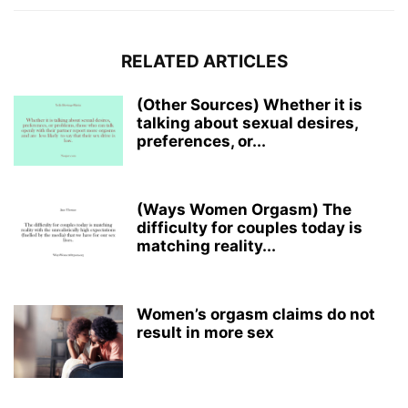
RELATED ARTICLES
(Other Sources) Whether it is
talking about sexual desires,
preferences, or...
(Ways Women Orgasm) The
difficulty for couples today is
matching reality...
Women’s orgasm claims do not
result in more sex