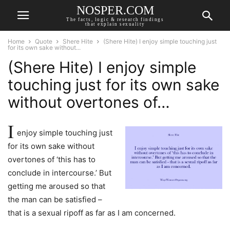
NOSPER.COM
The facts, logic & research findings
that explain sexuality
Home
Quote
Shere Hite
(Shere Hite) I enjoy simple touching just
for its own sake without...
(Shere Hite) I enjoy simple
touching just for its own sake
without overtones of…
I
enjoy simple touching just
for its own sake without
overtones of ‘this has to
conclude in intercourse.’ But
getting me aroused so that
the man can be satisfied –
that is a sexual ripoff as far as I am concerned.