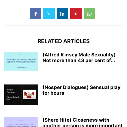
RELATED ARTICLES
(Alfred Kinsey Male Sexuality)
Not more than 43 per cent of...
(Nosper Dialogues) Sensual play
for hours
(Shere Hite) Closeness with
another person is more important