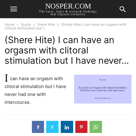
NOSPER.COM
The facts, logic & research findings
that explain sexuality
Home
Quote
Shere Hite
(Shere Hite) I can have an orgasm with
clitoral stimulation but I...
(Shere Hite) I can have an
orgasm with clitoral
stimulation but I have never…
I
can have an orgasm with
clitoral stimulation but I have
never had one with
intercourse.