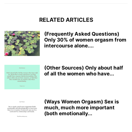
RELATED ARTICLES
(Frequently Asked Questions)
Only 30% of women orgasm from
intercourse alone....
(Other Sources) Only about half
of all the women who have...
(Ways Women Orgasm) Sex is
much, much more important
(both emotionally...