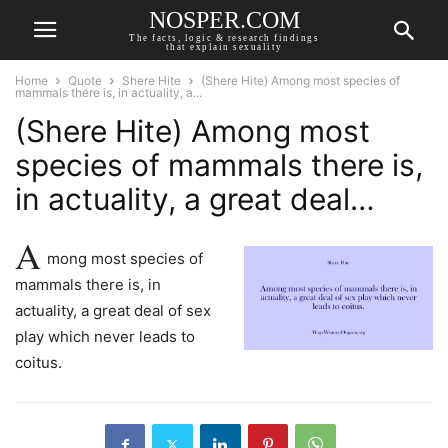
NOSPER.COM
The facts, logic & research findings
that explain sexuality
Home
Quote
Shere Hite
(Shere Hite) Among most species of
mammals there is, in actuality, a...
(Shere Hite) Among most
species of mammals there is,
in actuality, a great deal…
A
mong most species of
mammals there is, in
actuality, a great deal of sex
play which never leads to
coitus.