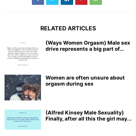
RELATED ARTICLES
(Ways Women Orgasm) Male sex
drive represents a big part of...
Women are often unsure about
orgasm during sex
(Alfred Kinsey Male Sexuality)
Finally, after all this the girl may...