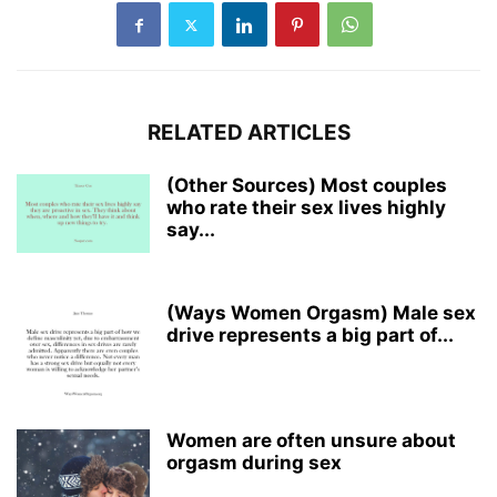
RELATED ARTICLES
(Other Sources) Most couples
who rate their sex lives highly
say...
(Ways Women Orgasm) Male sex
drive represents a big part of...
Women are often unsure about
orgasm during sex