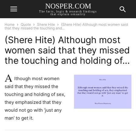
NOSPER.COM
The facts, logic & research findings
that explain sexuality
Home
Quote
Shere Hite
(Shere Hite) Although most women said
that they missed the touching and...
(Shere Hite) Although most
women said that they missed
the touching and holding of…
A
lthough most women
said that they missed the
touching and holding of sex,
they emphasized that they
would not go with ‘just any
man’ to get it.