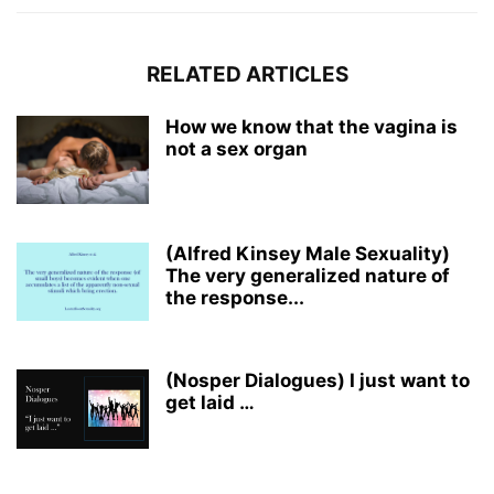
RELATED ARTICLES
How we know that the vagina is
not a sex organ
(Alfred Kinsey Male Sexuality)
The very generalized nature of
the response...
(Nosper Dialogues) I just want to
get laid …