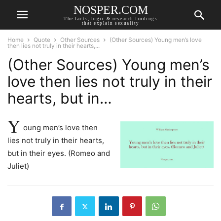
NOSPER.COM
The facts, logic & research findings
that explain sexuality
Home
Quote
Other Sources
(Other Sources) Young men’s love
then lies not truly in their hearts,...
(Other Sources) Young men’s
love then lies not truly in their
hearts, but in…
Y
oung men’s love then
lies not truly in their hearts,
but in their eyes. (Romeo and
Juliet)