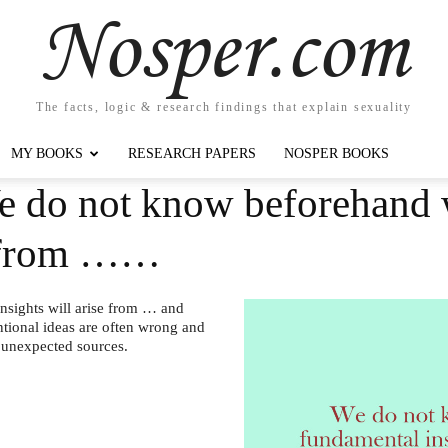
Nosper.com
The facts, logic & research findings that explain sexuality
MY BOOKS
RESEARCH PAPERS
NOSPER BOOKS
e do not know beforehand
se from ……
sights will arise from … and
tional ideas are often wrong and
t unexpected sources.