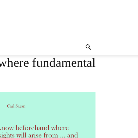
 where fundamental