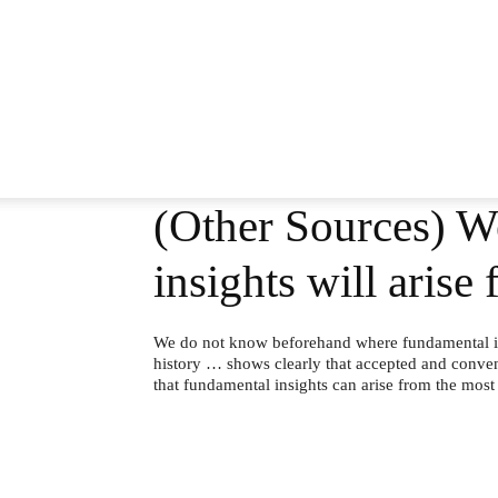
(Other Sources) W
insights will ari
We do not know beforehand where fundamental in
history … shows clearly that accepted and conven
that fundamental insights can arise from the mos