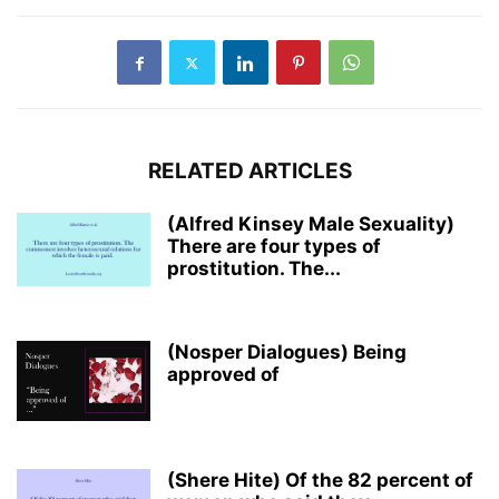
RELATED ARTICLES
(Alfred Kinsey Male Sexuality)
There are four types of
prostitution. The...
(Nosper Dialogues) Being
approved of
(Shere Hite) Of the 82 percent of