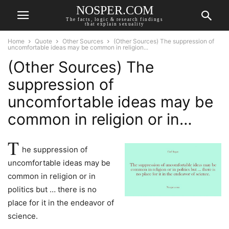
NOSPER.COM
The facts, logic & research findings
that explain sexuality
Home
Quote
Other Sources
(Other Sources) The suppression of
uncomfortable ideas may be common in religion...
(Other Sources) The
suppression of
uncomfortable ideas may be
common in religion or in…
T
he suppression of
uncomfortable ideas may be
common in religion or in
politics but … there is no
place for it in the endeavor of
science.