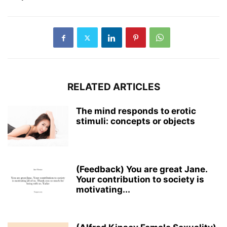
RELATED ARTICLES
The mind responds to erotic
stimuli: concepts or objects
(Feedback) You are great Jane.
Your contribution to society is
motivating​...