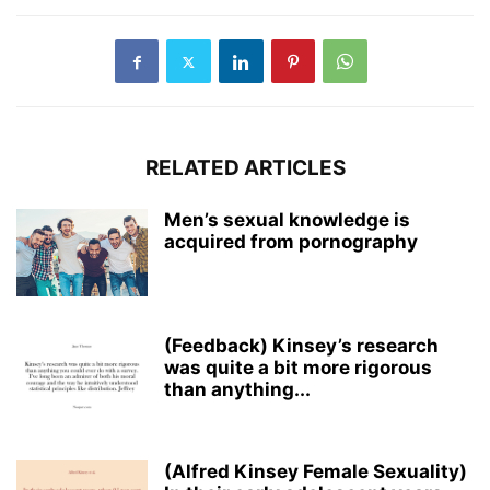
RELATED ARTICLES
Men’s sexual knowledge is
acquired from pornography
(Feedback) Kinsey’s research
was quite a bit more rigorous
than anything...
(Alfred Kinsey Female Sexuality)