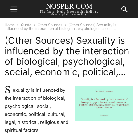
NOSPER.COM
The facts, logic & research findings
that explain sexuality
Home
Quote
Other Sources
(Other Sources) Sexuality is
influenced by the interaction of biological, psychological, social,...
(Other Sources) Sexuality is
influenced by the interaction
of biological, psychological,
social, economic, political,…
S
exuality is influenced by
the interaction of biological,
psychological, social,
economic, political, cultural,
legal, historical, religious and
spiritual factors.