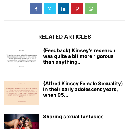
RELATED ARTICLES
(Feedback) Kinsey’s research
was quite a bit more rigorous
than anything...
(Alfred Kinsey Female Sexuality)
In their early adolescent years,
when 95...
Sharing sexual fantasies